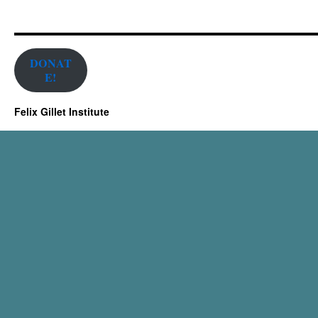
DONAT
E!
Felix Gillet Institute