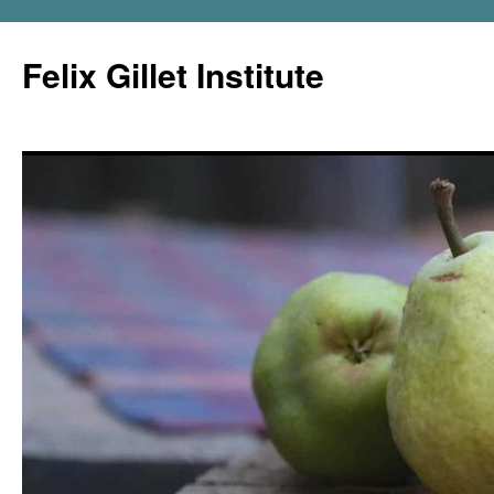
Felix Gillet Institute