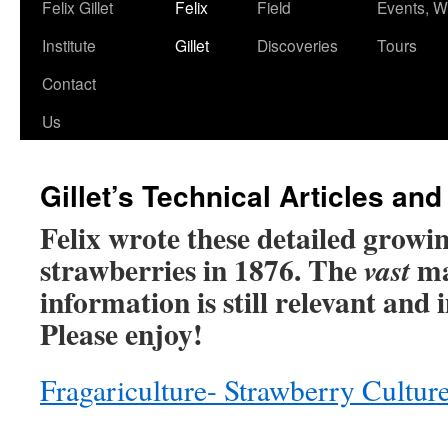
Skip
Felix Gillet
Felix
Field
Events, 
to
Institute
Gillet
Discoveries
Tours
content
Contact
Us
Gillet’s Technical Articles and
Felix wrote these detailed growin
strawberries in 1876. The
maj
vast
information is still relevant and
Please enjoy!
Fragariculture- Strawberry Cultur