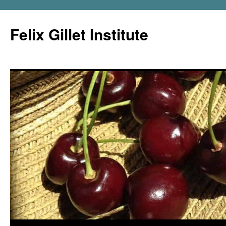
Felix Gillet Institute