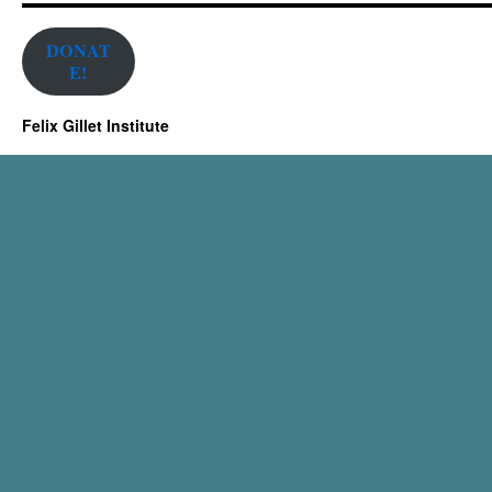
DONAT
E!
Felix Gillet Institute