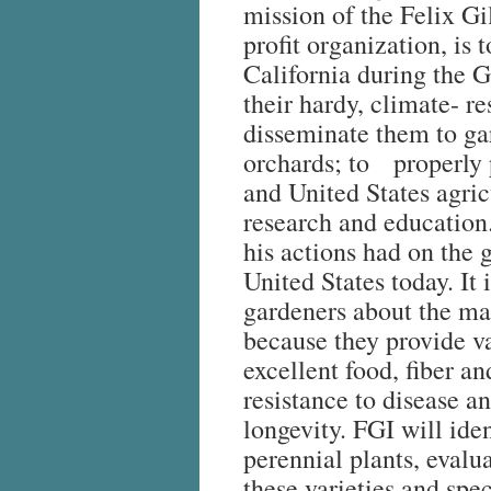
mission of the Felix Gil
profit organization, is 
California during the 
their hardy, climate- res
disseminate them to g
orchards; to properly p
and United States agric
research and education
his actions had on the 
United States today. It
gardeners about the ma
because they provide va
excellent food, fiber a
resistance to disease an
longevity. FGI will iden
perennial plants, evalu
these varieties and spec