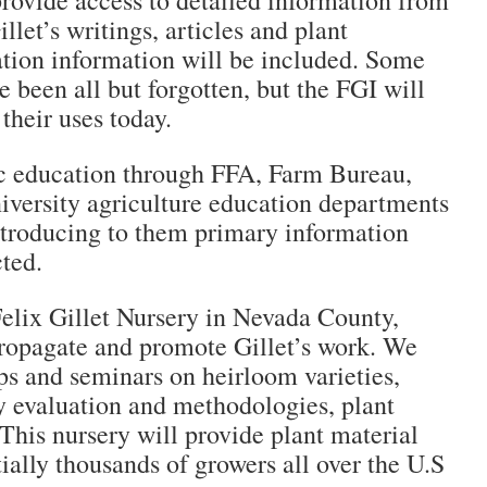
provide access to detailed information from
illet’s writings, articles and plant
ation information will be included. Some
e been all but forgotten, but the FGI will
their uses today.
c education through FFA, Farm Bureau,
niversity agriculture education departments
introducing to them primary information
cted.
Felix Gillet Nursery in Nevada County,
 propagate and promote Gillet’s work. We
ps and seminars on heirloom varieties,
y evaluation and methodologies, plant
This nursery will provide plant material
ially thousands of growers all over the U.S