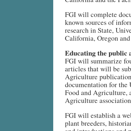
FGI will complete docum
known sources of
infor
research in State, Univer
California, Oregon an
Educating the public 
FGI will summarize fou
articles that will be s
Agriculture publication
documentation for the U
Food and Agriculture, 
Agriculture association
FGI will establish a we
plant breeders, histori