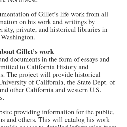
entation of Gillet’s life work from all
mation on his work and writings by
sity, private, and historical libraries in
d Washington.
about Gillet’s work
nd documents in the form of essays and
ubmitted to California History and
s. The project will provide historical
niversity of California, the State Dept. of
and other California and western U.S.
s.
bsite providing information for the public,
ans and others. This will catalog his work