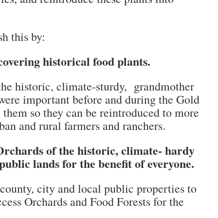
h this by:
overing historical food plants.
the historic, climate-sturdy, grandmother
t were important before and during the Gold
 them so they can be reintroduced to more
ban and rural farmers and ranchers.
rchards of the historic, climate- hardy
public lands for the benefit of everyone.
county, city and local public properties to
cess Orchards and Food Forests for the