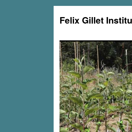
Felix Gillet Instit