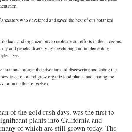
mentation.
 ancestors who developed and saved the best of our botanical
viduals and organizations to replicate our efforts in their regions,
urity and genetic diversity by developing and implementing
ples lives.
generations through the adventures of discovering and eating the
ng how to care for and grow organic food plants, and sharing the
ss fortunate than ourselves.
an of the gold rush days, was the first to
ignificant plants into California and
many of which are still grown today. The