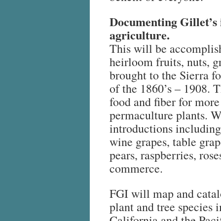
Documenting Gillet’s 
agriculture.
This will be accomplis
heirloom fruits, nuts, 
brought to the Sierra f
of the 1860’s – 1908. 
food and fiber for more 
permaculture plants. W
introductions including
wine grapes, table grap
pears, raspberries, ros
commerce.
FGI will map and catalo
plant and tree species 
California and the Paci