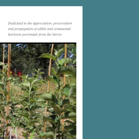
Dedicated to the appreciation, preservation
and propagation of edible and ornamental
heirloom perennials from the Sierra