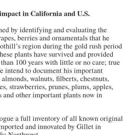
impact in California and U.S.
hed by identifying and evaluating the
grapes, berries and ornamentals that he
oothill’s region during the gold rush period
These plants have survived and provided
than 100 years with little or no care; true
e intend to document his important
 almonds, walnuts, filberts, chestnuts,
es, strawberries, prunes, plums, apples,
es and other important plants now in
gue a full inventory of all known original
imported and innovated by Gillet in
fic Northwest.