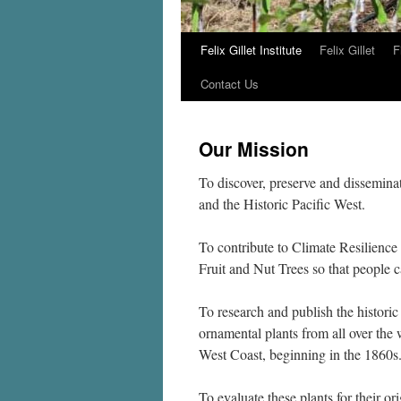
Felix Gillet Institute
Felix Gillet
F
Skip
Contact Us
to
content
Our Mission
To discover, preserve and dissemina
and the Historic Pacific West.
To contribute to Climate Resilience
Fruit and Nut Trees so that peopl
To research and publish the historic
ornamental plants from all over the 
West Coast, beginning in the 1860s
To evaluate these plants for their ori