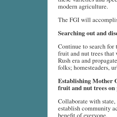
modern agriculture.
The FGI will accomplis
Searching out and disc
Continue to search for 
fruit and nut trees tha
Rush era and propagate
folks; homesteaders, ur
Establishing Mother O
fruit and nut trees on 
Collaborate with state, 
establish community ac
benefit of everyone.