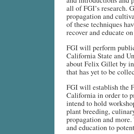
and introductions and 
all of FGI’s research. G
propagation and cultiv
of these techniques hav
recover and educate on 
FGI will perform publi
California State and U
about Felix Gillet by 
that has yet to be colle
FGI will establish the 
California in order to
intend to hold worksho
plant breeding, culinar
propagation and more. 
and education to potent