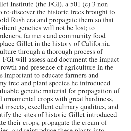
let Institute (the FGI), a 501 (c) 3 non-
to re-discover the historic trees brought to
Gold Rush era and propagate them so that
ilient genetics will not be lost; to
ardeners, farmers and community food
lace Gillet in the history of California
ulture through a thorough process of
. FGI will assess and document the impact
growth and presence of agriculture in the
 is important to educate farmers and
ny tree and plant species he introduced
luable genetic material for propagation of
nd ornamental crops with great hardiness,
d insects, excellent culinary qualities, and
tify the sites of historic Gillet introduced
ate their crops, propagate the cream of
ies, and reintroduce these plants into