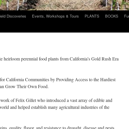
ield Discoveries
Events, Workshops & Tours
PLANTS
BOOKS
Fu
te heirloom perennial food plants from California’s Gold Rush Era
 for California Communities by Providing Access to the Hardiest
e can Grow Their Own Food.
 work of Felix Gillet who introduced a vast array of edible and
world and helped establish many agricultural industries of the
.
gins, quality, flavor, and resistance to drought, disease and pests