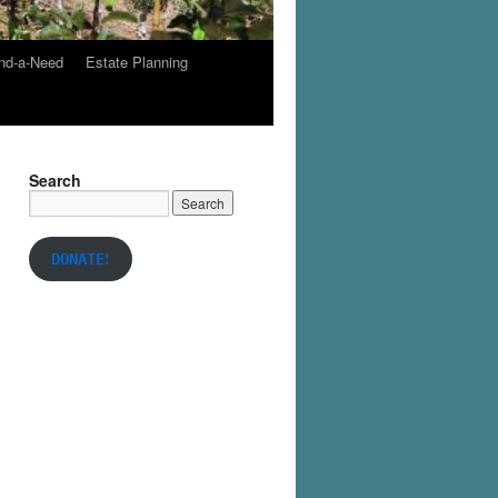
nd-a-Need
Estate Planning
Search
!
DONATE