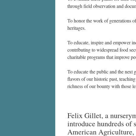
through field observation and docu
To honor the work of generations of
heritages.
To educate, inspire and empower indi
contributing to widespread food sec
charitable programs that improve peo
To educate the public and the next 
flavors of our historic past, teachi
richness of our bounty with those le
Felix Gillet, a nurserym
introduce hundreds of s
American Agriculture, 